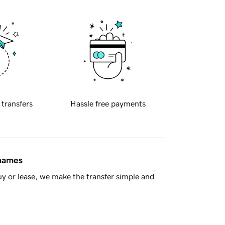
 transfers
Hassle free payments
 names
y or lease, we make the transfer simple and