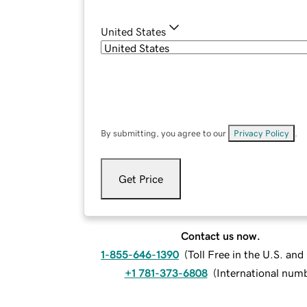
United States
By submitting, you agree to our
Privacy Policy
.
Get Price
Contact us now.
1-855-646-1390
(
Toll Free in the U.S. an
+1 781-373-6808
(
International num