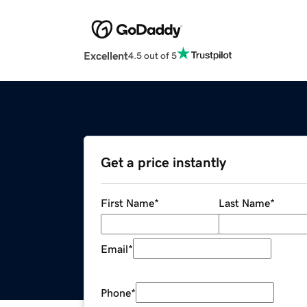
Excellent
4.5 out of 5
Get a price instantly
First Name
*
Last Name
*
Email
*
Phone
*