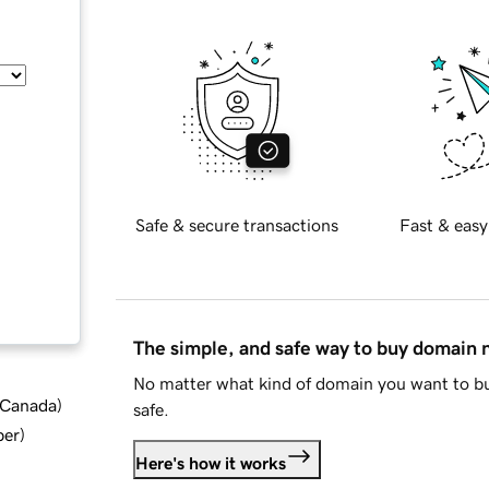
Safe & secure transactions
Fast & easy
The simple, and safe way to buy domain
No matter what kind of domain you want to bu
d Canada
)
safe.
ber
)
Here's how it works