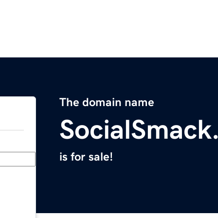
The domain name
SocialSmack
is for sale!