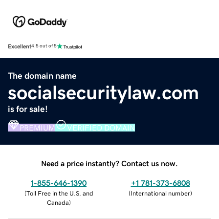
Excellent
4.5 out of 5
The domain name
socialsecuritylaw.com
is for sale!
PREMIUM
VERIFIED DOMAIN
Need a price instantly? Contact us now.
1-855-646-1390
+1 781-373-6808
(
Toll Free in the U.S. and
(
International number
)
Canada
)