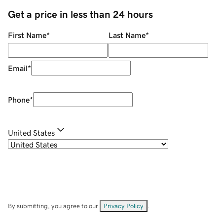
Get a price in less than 24 hours
First Name
*
Last Name
*
Email
*
Phone
*
United States
By submitting, you agree to our
Privacy Policy
.