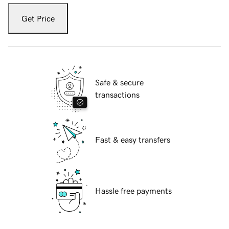
Get Price
Safe & secure
transactions
Fast & easy transfers
Hassle free payments