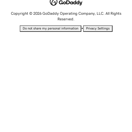
Copyright © 2026 GoDaddy Operating Company, LLC. All Rights
Reserved.
•
Do not share my personal information
Privacy Settings