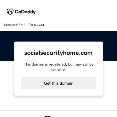
Excellent
4.5 out of 5
socialsecurityhome.com
This domain is registered, but may still be
available.
Get this domain