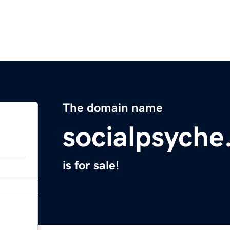
The domain name
socialpsych
is for sale!