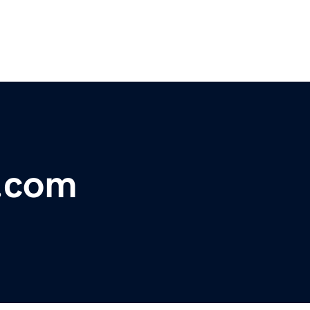
e.com