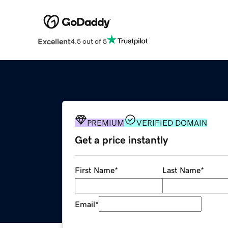
Excellent
4.5 out of 5
PREMIUM
VERIFIED DOMAIN
Get a price instantly
First Name
*
Last Name
*
Email
*