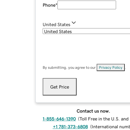
Phone
*
United States
By submitting, you agree to our
Privacy Policy
.
Get Price
Contact us now.
1-855-646-1390
(
Toll Free in the U.S. an
+1 781-373-6808
(
International num