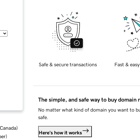
Safe & secure transactions
Fast & easy
The simple, and safe way to buy domain
No matter what kind of domain you want to bu
safe.
d Canada
)
Here's how it works
ber
)