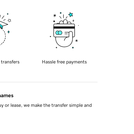
 transfers
Hassle free payments
 names
y or lease, we make the transfer simple and