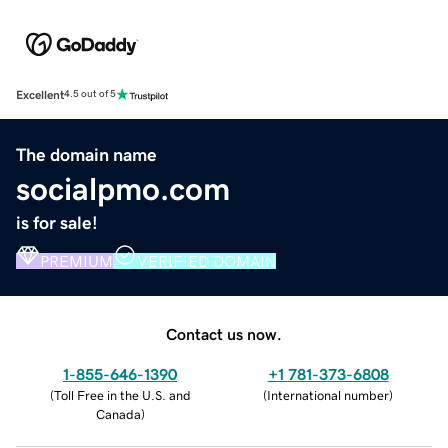
Excellent
4.5 out of 5
The domain name
socialpmo.com
is for sale!
PREMIUM
VERIFIED DOMAIN
Contact us now.
1-855-646-1390
+1 781-373-6808
(
Toll Free in the U.S. and
(
International number
)
Canada
)