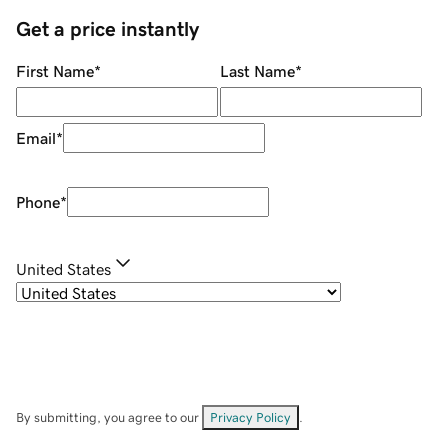
Get a price instantly
First Name
*
Last Name
*
Email
*
Phone
*
United States
By submitting, you agree to our
Privacy Policy
.