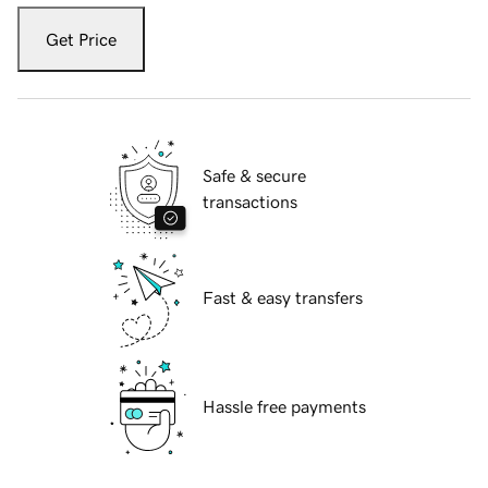
Get Price
Safe & secure
transactions
Fast & easy transfers
Hassle free payments