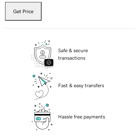
Get Price
Safe & secure
transactions
Fast & easy transfers
Hassle free payments