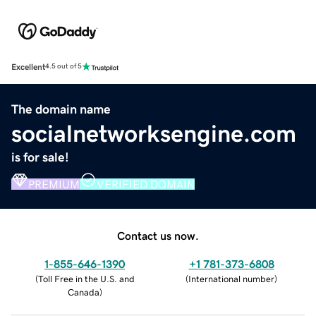
Excellent
4.5 out of 5
The domain name
socialnetworksengine.com
is for sale!
PREMIUM
VERIFIED DOMAIN
Contact us now.
1-855-646-1390
+1 781-373-6808
(
Toll Free in the U.S. and
(
International number
)
Canada
)