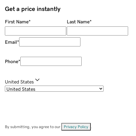
Get a price instantly
First Name
*
Last Name
*
Email
*
Phone
*
United States
By submitting, you agree to our
Privacy Policy
.