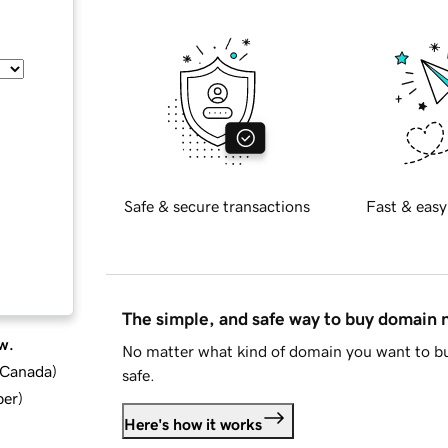
Safe & secure transactions
Fast & easy
The simple, and safe way to buy domain
w.
No matter what kind of domain you want to bu
d Canada
)
safe.
ber
)
Here's how it works