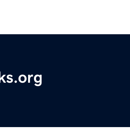
ks.org