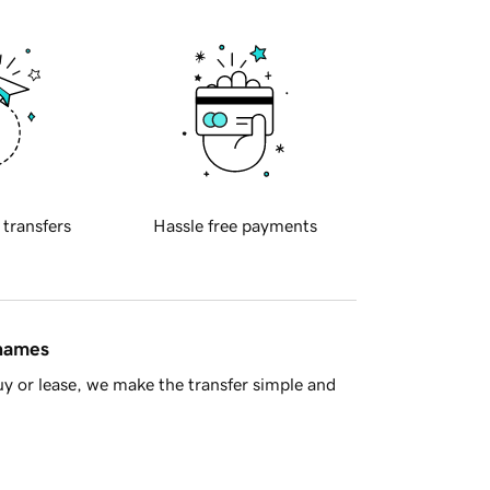
 transfers
Hassle free payments
 names
y or lease, we make the transfer simple and