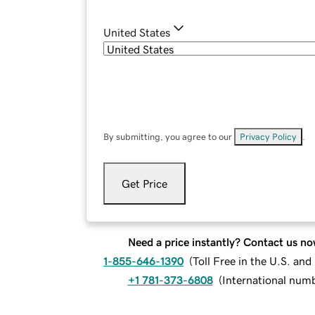
United States
By submitting, you agree to our
Privacy Policy
.
Get Price
Need a price instantly? Contact us no
1-855-646-1390
(
Toll Free in the U.S. an
+1 781-373-6808
(
International num