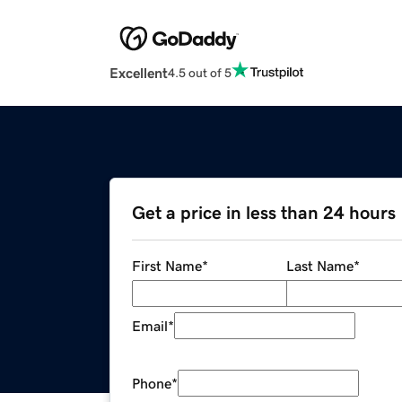
Excellent
4.5 out of 5
Get a price in less than 24 hours
First Name
*
Last Name
*
Email
*
Phone
*