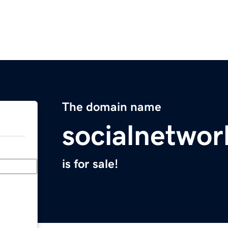
The domain name
socialnetwor
is for sale!