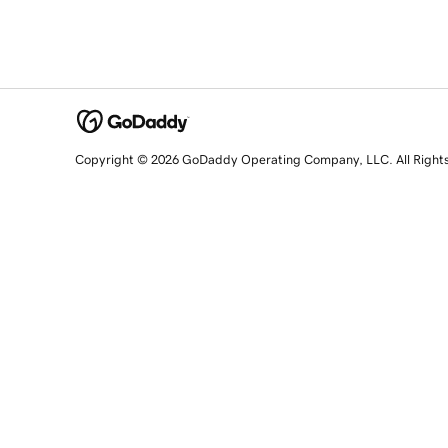
Copyright © 2026 GoDaddy Operating Company, LLC. All Right