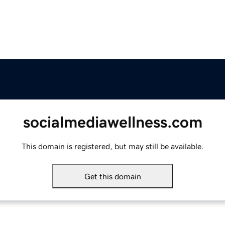
socialmediawellness.com
This domain is registered, but may still be available.
Get this domain