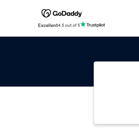
Excellent
4.5 out of 5