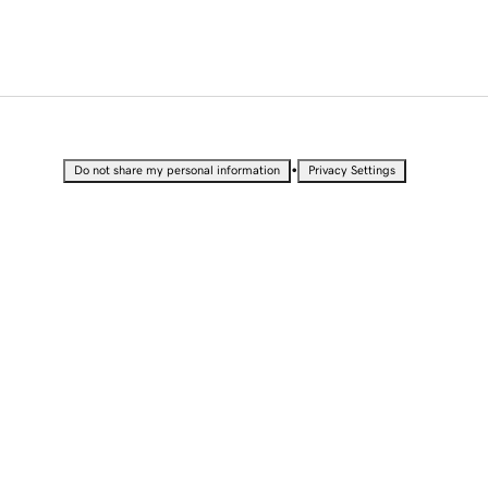
•
Do not share my personal information
Privacy Settings