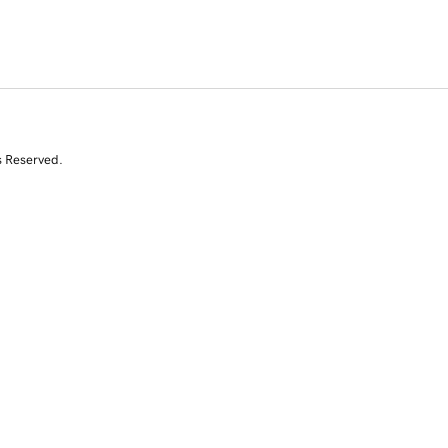
s Reserved.