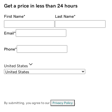
Get a price in less than 24 hours
First Name
*
Last Name
*
Email
*
Phone
*
United States
By submitting, you agree to our
Privacy Policy
.