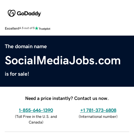
Excellent
4.5 out of 5
The domain name
SocialMediaJobs.com
is for sale!
Need a price instantly? Contact us now.
1-855-646-1390
+1 781-373-6808
(
Toll Free in the U.S. and
(
International number
)
Canada
)