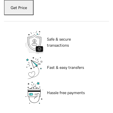
Get Price
Safe & secure
transactions
Fast & easy transfers
Hassle free payments