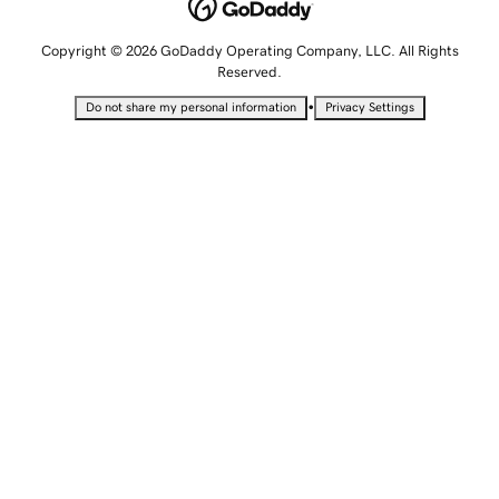
Copyright © 2026 GoDaddy Operating Company, LLC. All Rights
Reserved.
•
Do not share my personal information
Privacy Settings