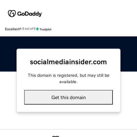
Excellent
4.5 out of 5
socialmediainsider.com
This domain is registered, but may still be
available.
Get this domain