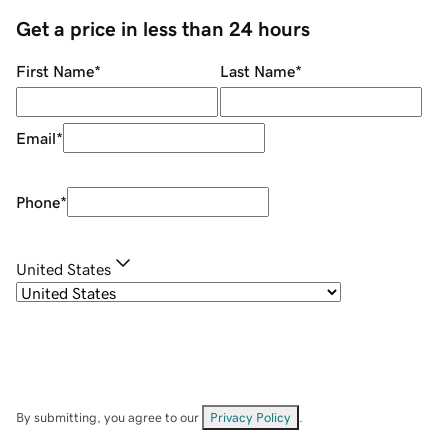
Get a price in less than 24 hours
First Name
*
Last Name
*
Email
*
Phone
*
United States
By submitting, you agree to our
Privacy Policy
.