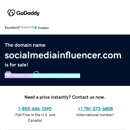
Excellent
4.5 out of 5
The domain name
socialmediainfluencer.com
is for sale!
PREMIUM
VERIFIED DOMAIN
Need a price instantly? Contact us now.
1-855-646-1390
+1 781-373-6808
(
Toll Free in the U.S. and
(
International number
)
Canada
)