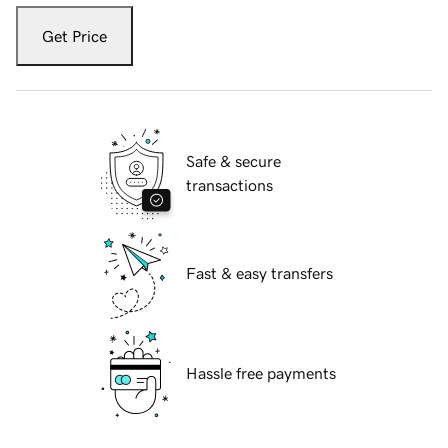
Get Price
Safe & secure
transactions
Fast & easy transfers
Hassle free payments