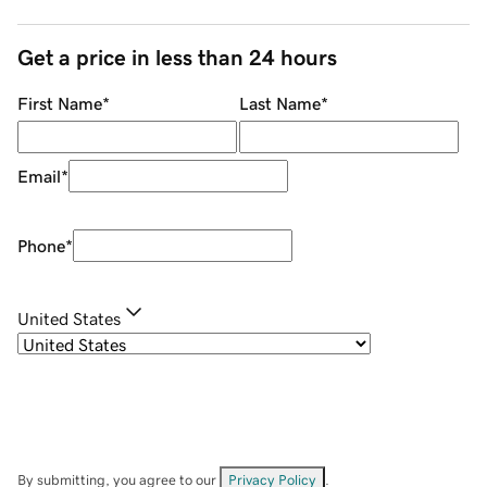
Get a price in less than 24 hours
First Name
*
Last Name
*
Email
*
Phone
*
United States
By submitting, you agree to our
Privacy Policy
.