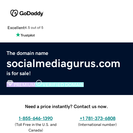
Excellent
4.5 out of 5
The domain name
socialmediagurus.com
is for sale!
PREMIUM
VERIFIED DOMAIN
Need a price instantly? Contact us now.
1-855-646-1390
+1 781-373-6808
(
Toll Free in the U.S. and
(
International number
)
Canada
)