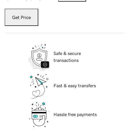
Get Price
Safe & secure
transactions
Fast & easy transfers
Hassle free payments