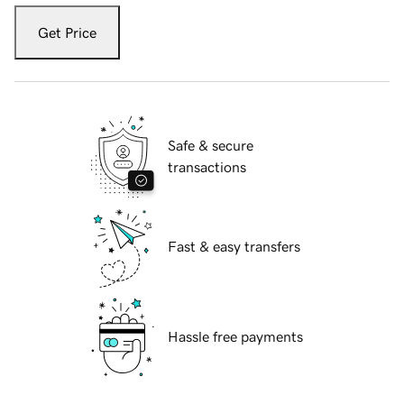
Get Price
Safe & secure
transactions
Fast & easy transfers
Hassle free payments