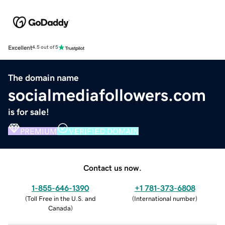
Excellent
4.5 out of 5
The domain name
socialmediafollowers.com
is for sale!
PREMIUM
VERIFIED DOMAIN
Contact us now.
1-855-646-1390
+1 781-373-6808
(
Toll Free in the U.S. and
(
International number
)
Canada
)