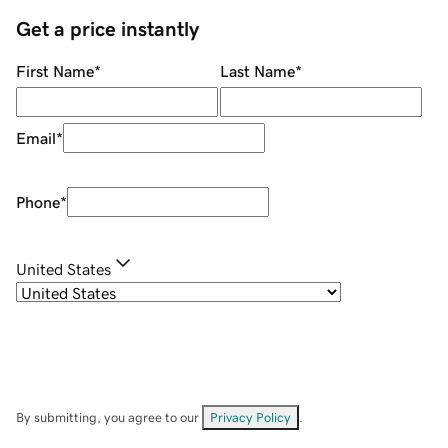
Get a price instantly
First Name
*
Last Name
*
Email
*
Phone
*
United States
By submitting, you agree to our
Privacy Policy
.