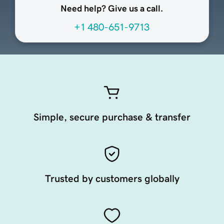
Need help? Give us a call.
+1 480-651-9713
Simple, secure purchase & transfer
Trusted by customers globally