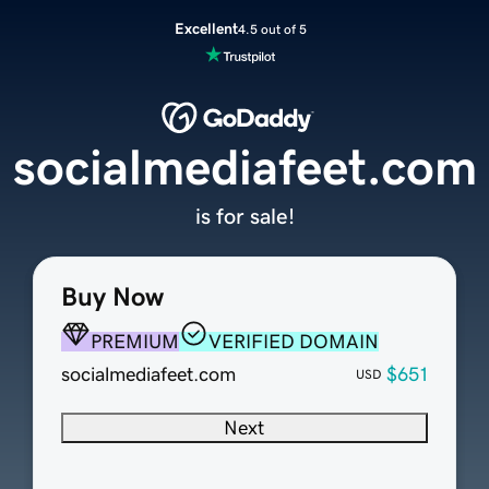
Excellent
4.5 out of 5
socialmediafeet.com
is for sale!
Buy Now
PREMIUM
VERIFIED DOMAIN
socialmediafeet.com
$651
USD
Next