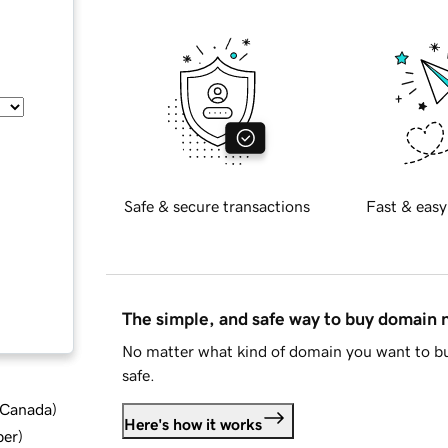
Safe & secure transactions
Fast & easy
The simple, and safe way to buy domain
No matter what kind of domain you want to bu
safe.
d Canada
)
Here's how it works
ber
)