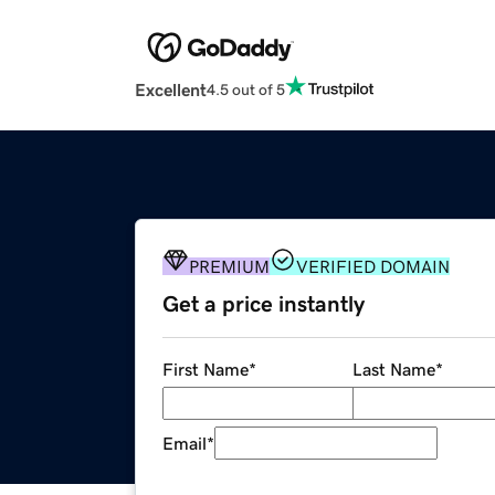
Excellent
4.5 out of 5
PREMIUM
VERIFIED DOMAIN
Get a price instantly
First Name
*
Last Name
*
Email
*