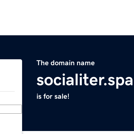
The domain name
socialiter.sp
is for sale!