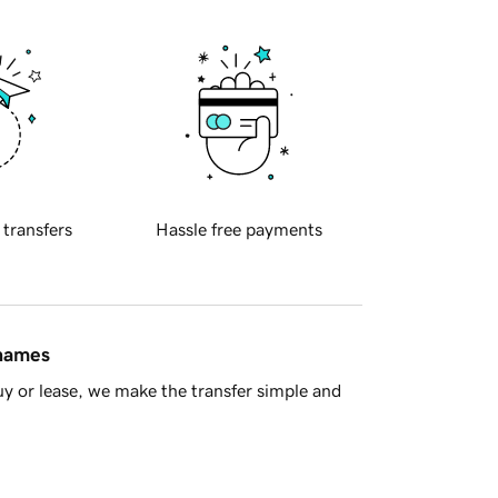
 transfers
Hassle free payments
 names
y or lease, we make the transfer simple and