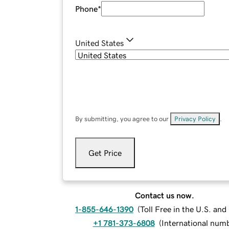
Phone
*
United States
By submitting, you agree to our
Privacy Policy
.
Get Price
Contact us now.
1-855-646-1390
(
Toll Free in the U.S. an
+1 781-373-6808
(
International num