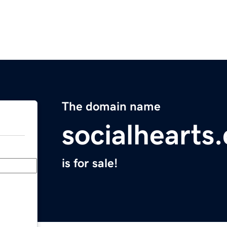
The domain name
socialhearts
is for sale!