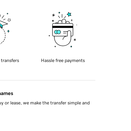
 transfers
Hassle free payments
 names
y or lease, we make the transfer simple and