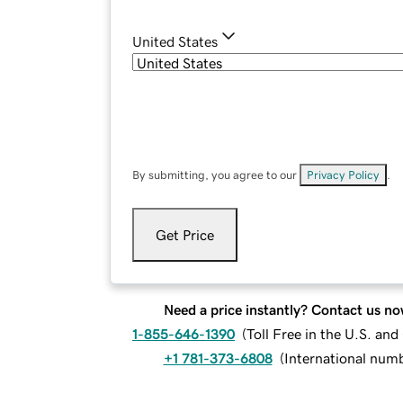
United States
By submitting, you agree to our
Privacy Policy
.
Get Price
Need a price instantly? Contact us no
1-855-646-1390
(
Toll Free in the U.S. an
+1 781-373-6808
(
International num