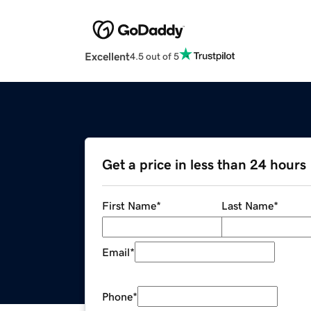
Excellent
4.5 out of 5
Get a price in less than 24 hours
First Name
*
Last Name
*
Email
*
Phone
*