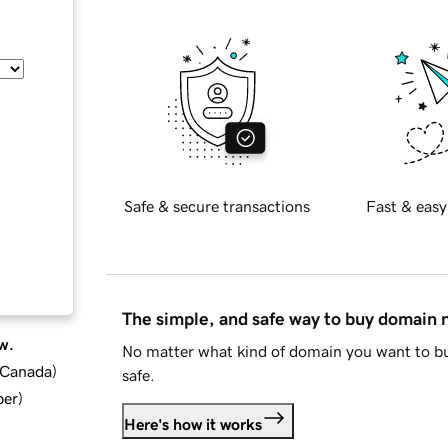
Safe & secure transactions
Fast & easy
The simple, and safe way to buy domain
w.
No matter what kind of domain you want to bu
d Canada
)
safe.
ber
)
Here's how it works