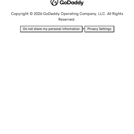
Copyright © 2026 GoDaddy Operating Company, LLC. All Rights
Reserved.
•
Do not share my personal information
Privacy Settings