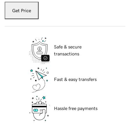
Get Price
Safe & secure
transactions
Fast & easy transfers
Hassle free payments