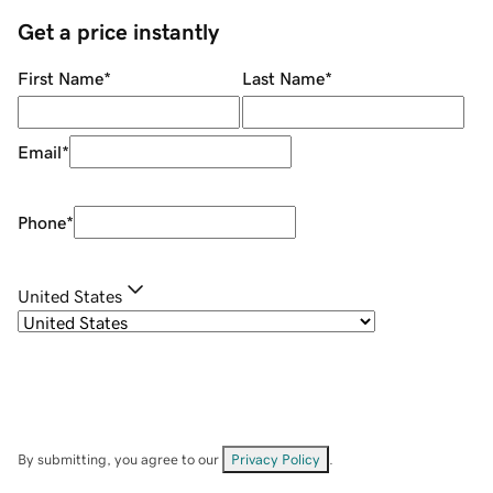
Get a price instantly
First Name
*
Last Name
*
Email
*
Phone
*
United States
By submitting, you agree to our
Privacy Policy
.