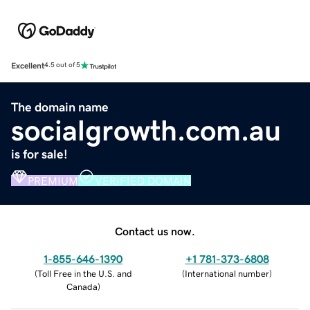
Excellent
4.5 out of 5
The domain name
socialgrowth.com.au
is for sale!
PREMIUM
VERIFIED DOMAIN
Contact us now.
1-855-646-1390
+1 781-373-6808
(
Toll Free in the U.S. and
(
International number
)
Canada
)