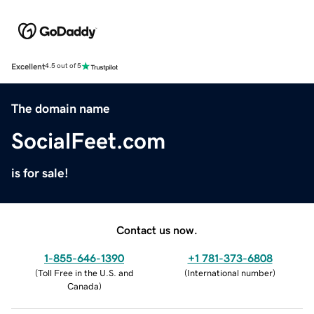
Excellent
4.5 out of 5
The domain name
SocialFeet.com
is for sale!
Contact us now.
1-855-646-1390
+1 781-373-6808
(
Toll Free in the U.S. and
(
International number
)
Canada
)