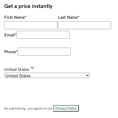
Get a price instantly
First Name
*
Last Name
*
Email
*
Phone
*
United States
By submitting, you agree to our
Privacy Policy
.