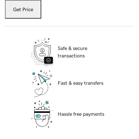
Get Price
Safe & secure
transactions
Fast & easy transfers
Hassle free payments