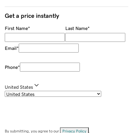
Get a price instantly
First Name
*
Last Name
*
Email
*
Phone
*
United States
By submitting, you agree to our
Privacy Policy
.