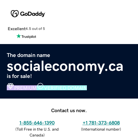
Excellent
4.5 out of 5
The domain name
socialeconomy.ca
is for sale!
PREMIUM
VERIFIED DOMAIN
Contact us now.
1-855-646-1390
+1 781-373-6808
(
Toll Free in the U.S. and
(
International number
)
Canada
)