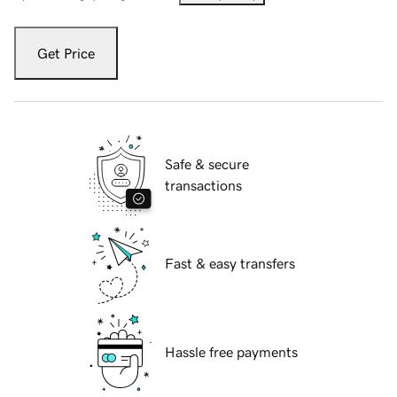
Get Price
Safe & secure
transactions
Fast & easy transfers
Hassle free payments