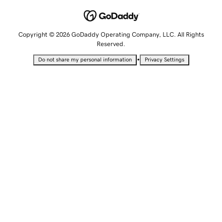
Copyright © 2026 GoDaddy Operating Company, LLC. All Rights
Reserved.
•
Do not share my personal information
Privacy Settings