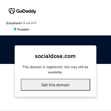
Excellent
4.5 out of 5
socialdose.com
This domain is registered, but may still be
available.
Get this domain