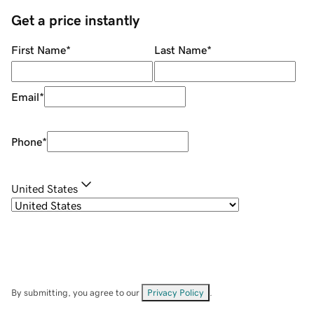
Get a price instantly
First Name
*
Last Name
*
Email
*
Phone
*
United States
By submitting, you agree to our
Privacy Policy
.