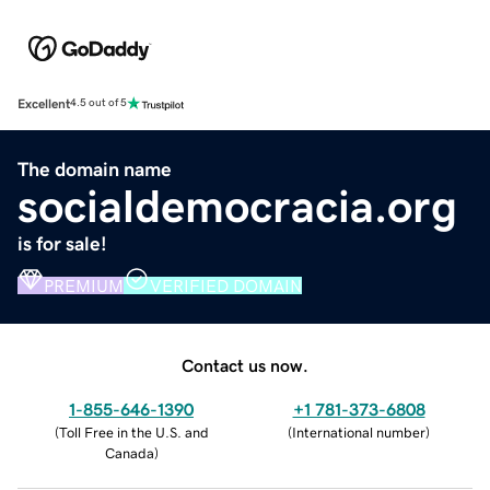
Excellent
4.5 out of 5
The domain name
socialdemocracia.org
is for sale!
PREMIUM
VERIFIED DOMAIN
Contact us now.
1-855-646-1390
+1 781-373-6808
(
Toll Free in the U.S. and
(
International number
)
Canada
)