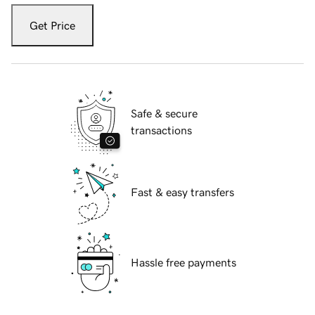
Get Price
Safe & secure
transactions
Fast & easy transfers
Hassle free payments