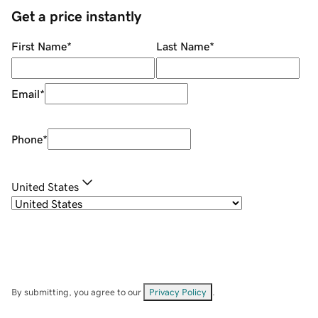
Get a price instantly
First Name
*
Last Name
*
Email
*
Phone
*
United States
By submitting, you agree to our
Privacy Policy
.