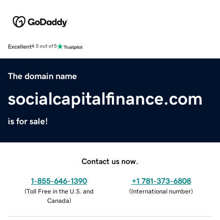
Excellent
4.5 out of 5
The domain name
socialcapitalfinance.com
is for sale!
Contact us now.
1-855-646-1390
+1 781-373-6808
(
Toll Free in the U.S. and
(
International number
)
Canada
)