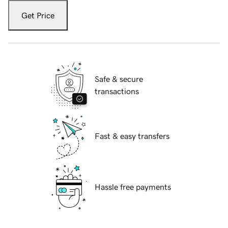
Get Price
Safe & secure
transactions
Fast & easy transfers
Hassle free payments