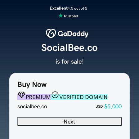
Excellent
4.5 out of 5
SocialBee.co
is for sale!
Buy Now
PREMIUM
VERIFIED DOMAIN
socialbee.co
$5,000
USD
Next