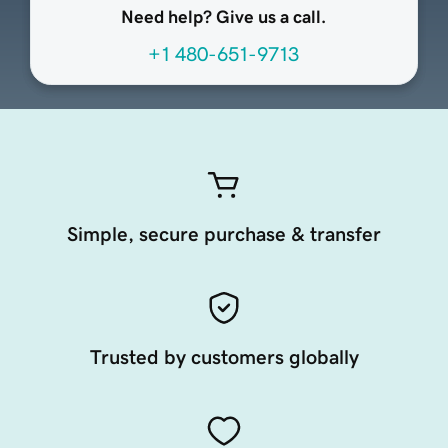
Need help? Give us a call.
+1 480-651-9713
Simple, secure purchase & transfer
Trusted by customers globally