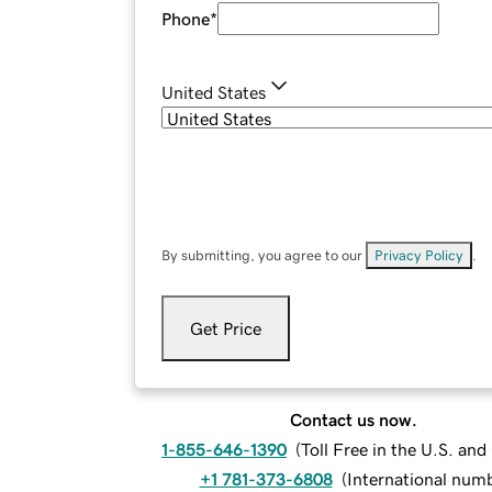
Phone
*
United States
By submitting, you agree to our
Privacy Policy
.
Get Price
Contact us now.
1-855-646-1390
(
Toll Free in the U.S. an
+1 781-373-6808
(
International num