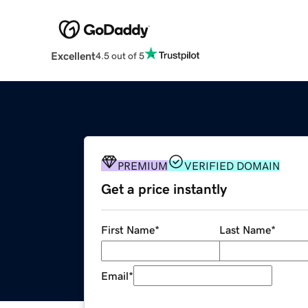
Excellent
4.5 out of 5
PREMIUM
VERIFIED DOMAIN
Get a price instantly
First Name
*
Last Name
*
Email
*