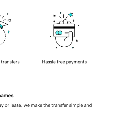
 transfers
Hassle free payments
 names
y or lease, we make the transfer simple and