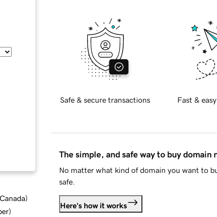
Safe & secure transactions
Fast & easy
The simple, and safe way to buy domain
No matter what kind of domain you want to bu
safe.
d Canada
)
Here's how it works
ber
)