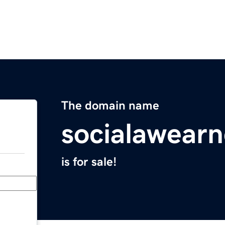
The domain name
socialawear
is for sale!