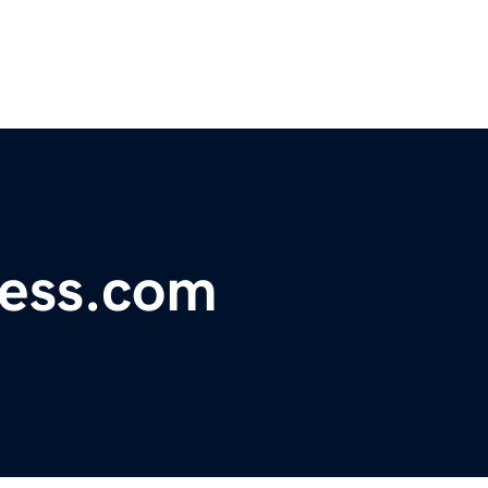
ness.com