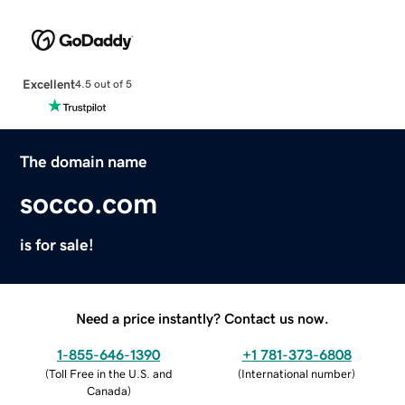
Excellent
4.5 out of 5
The domain name
socco.com
is for sale!
Need a price instantly? Contact us now.
1-855-646-1390
+1 781-373-6808
(
Toll Free in the U.S. and
(
International number
)
Canada
)