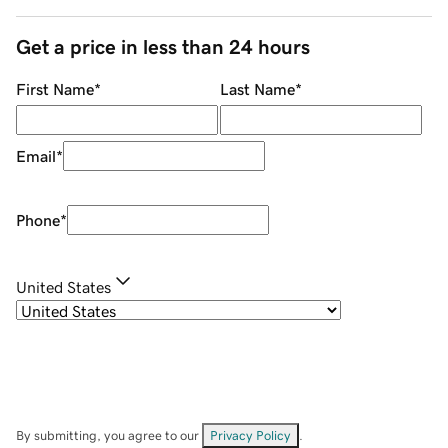
Get a price in less than 24 hours
First Name
*
Last Name
*
Email
*
Phone
*
United States
By submitting, you agree to our
Privacy Policy
.