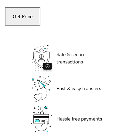
Get Price
Safe & secure
transactions
Fast & easy transfers
Hassle free payments