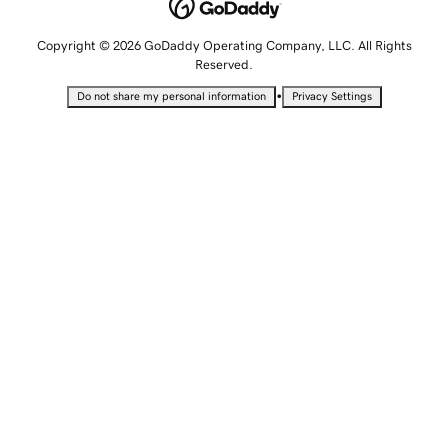
Copyright © 2026 GoDaddy Operating Company, LLC. All Rights
Reserved.
•
Do not share my personal information
Privacy Settings