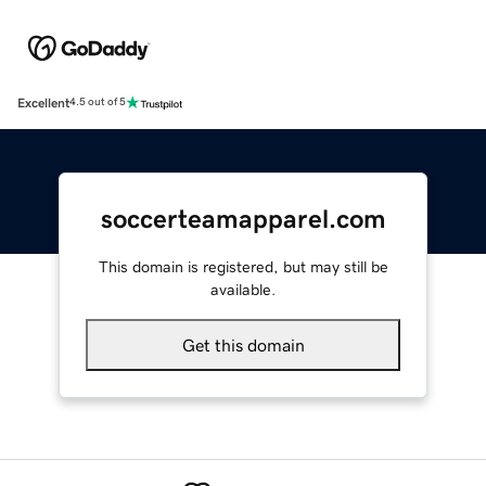
Excellent
4.5 out of 5
soccerteamapparel.com
This domain is registered, but may still be
available.
Get this domain