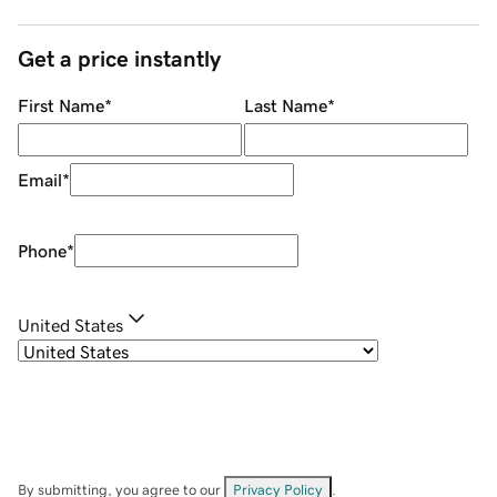
Get a price instantly
First Name
*
Last Name
*
Email
*
Phone
*
United States
By submitting, you agree to our
Privacy Policy
.