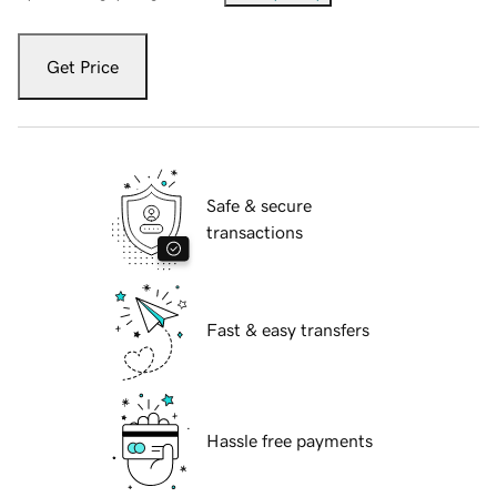
Get Price
Safe & secure
transactions
Fast & easy transfers
Hassle free payments