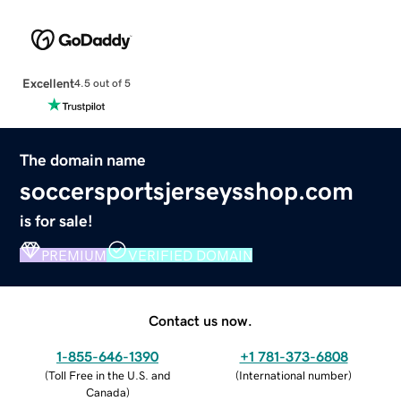
Excellent
4.5 out of 5
The domain name
soccersportsjerseysshop.com
is for sale!
PREMIUM
VERIFIED DOMAIN
Contact us now.
1-855-646-1390
+1 781-373-6808
(
Toll Free in the U.S. and
(
International number
)
Canada
)