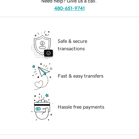
Need help? Give us a call.
480-651-9741
Safe & secure
transactions
Fast & easy transfers
Hassle free payments