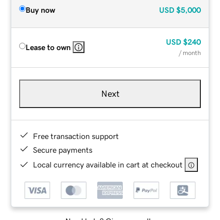
Buy now
USD
$5,000
USD
$240
Lease to own
/ month
Next
Free transaction support
Secure payments
Local currency available in cart at checkout