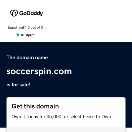
Excellent
4.5 out of 5
The domain name
soccerspin.com
is for sale!
Get this domain
Own it today for $5,000, or select Lease to Own.