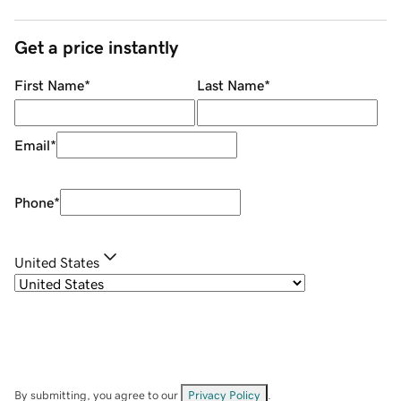
Get a price instantly
First Name
*
Last Name
*
Email
*
Phone
*
United States
By submitting, you agree to our
Privacy Policy
.