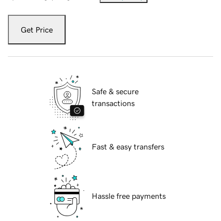
Get Price
Safe & secure
transactions
Fast & easy transfers
Hassle free payments