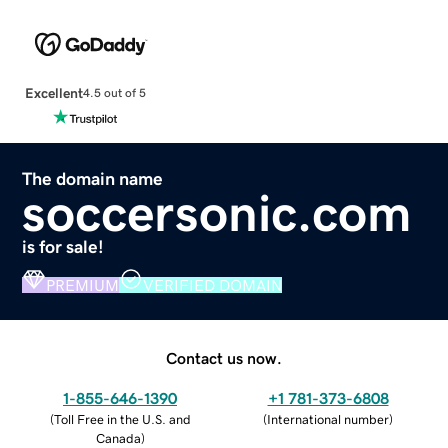
Excellent
4.5 out of 5
The domain name
soccersonic.com
is for sale!
PREMIUM
VERIFIED DOMAIN
Contact us now.
1-855-646-1390
+1 781-373-6808
(
Toll Free in the U.S. and
(
International number
)
Canada
)