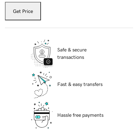
Get Price
Safe & secure
transactions
Fast & easy transfers
Hassle free payments