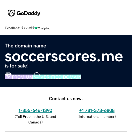
Excellent
4.5 out of 5
The domain name
soccerscores.me
is for sale!
PREMIUM
VERIFIED DOMAIN
Contact us now.
1-855-646-1390
+1 781-373-6808
(
Toll Free in the U.S. and
(
International number
)
Canada
)