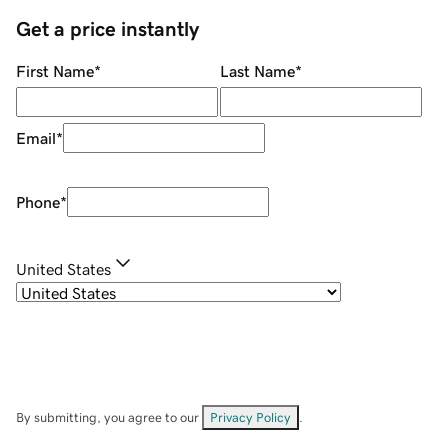
Get a price instantly
First Name
*
Last Name
*
Email
*
Phone
*
United States
By submitting, you agree to our
Privacy Policy
.