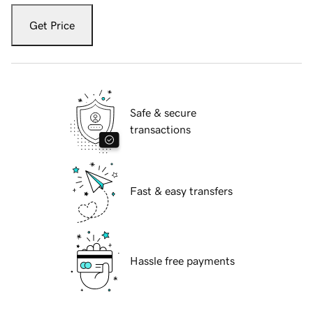
Get Price
Safe & secure
transactions
Fast & easy transfers
Hassle free payments