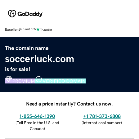
Excellent
4.5 out of 5
The domain name
soccerluck.com
is for sale!
PREMIUM
VERIFIED DOMAIN
Need a price instantly? Contact us now.
1-855-646-1390
+1 781-373-6808
(
Toll Free in the U.S. and
(
International number
)
Canada
)