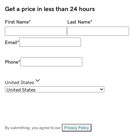
Get a price in less than 24 hours
First Name
*
Last Name
*
Email
*
Phone
*
United States
By submitting, you agree to our
Privacy Policy
.