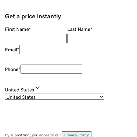
Get a price instantly
First Name
*
Last Name
*
Email
*
Phone
*
United States
By submitting, you agree to our
Privacy Policy
.