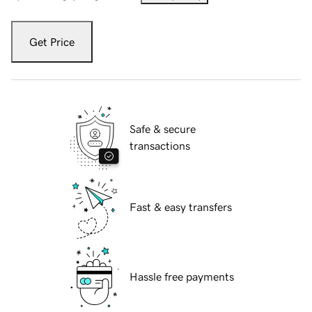
Get Price
Safe & secure
transactions
Fast & easy transfers
Hassle free payments