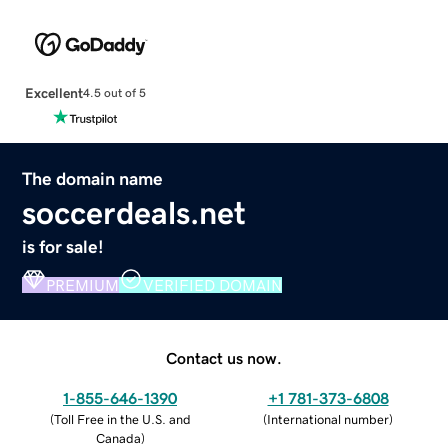
Excellent
4.5 out of 5
The domain name
soccerdeals.net
is for sale!
PREMIUM
VERIFIED DOMAIN
Contact us now.
1-855-646-1390
+1 781-373-6808
(
Toll Free in the U.S. and
(
International number
)
Canada
)