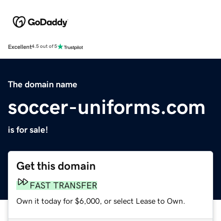
Excellent
4.5 out of 5
The domain name
soccer-uniforms.com
is for sale!
Get this domain
FAST TRANSFER
Own it today for $6,000, or select Lease to Own.