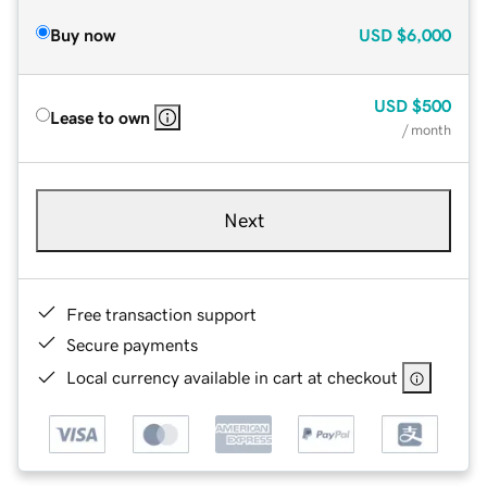
Buy now
USD
$6,000
USD
$500
Lease to own
/ month
Next
Free transaction support
Secure payments
Local currency available in cart at checkout