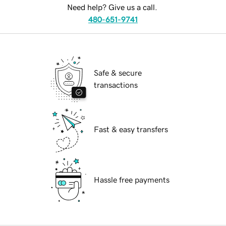
Need help? Give us a call.
480-651-9741
Safe & secure
transactions
Fast & easy transfers
Hassle free payments