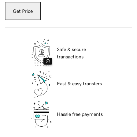
Get Price
Safe & secure
transactions
Fast & easy transfers
Hassle free payments