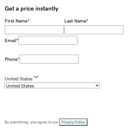
Get a price instantly
First Name
*
Last Name
*
Email
*
Phone
*
United States
By submitting, you agree to our
Privacy Policy
.