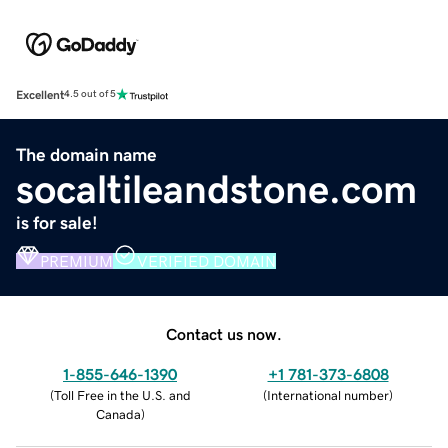
Excellent
4.5 out of 5
The domain name
socaltileandstone.com
is for sale!
PREMIUM
VERIFIED DOMAIN
Contact us now.
1-855-646-1390
+1 781-373-6808
(
Toll Free in the U.S. and
(
International number
)
Canada
)