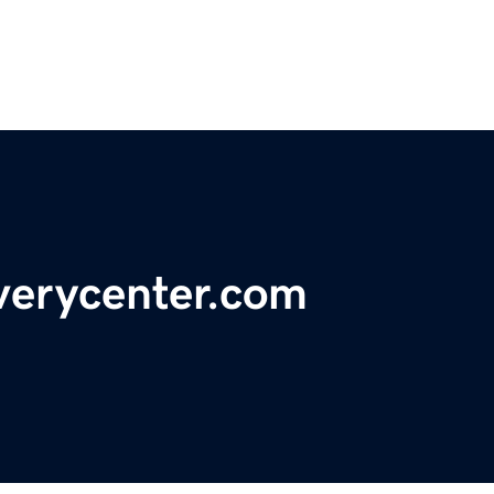
verycenter.com