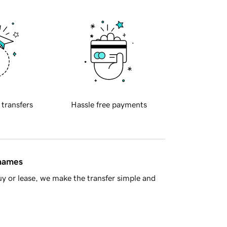
 transfers
Hassle free payments
 names
y or lease, we make the transfer simple and