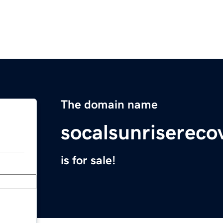
The domain name
socalsunrisereco
is for sale!