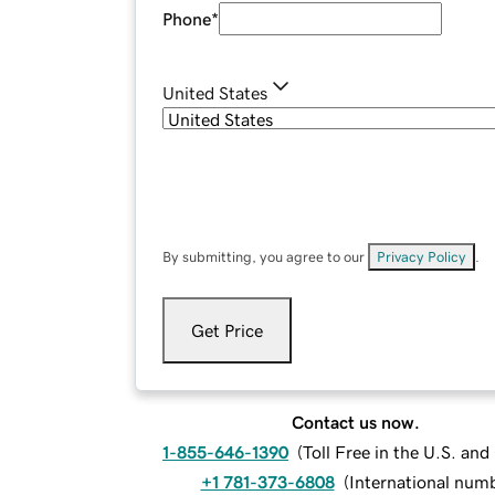
Phone
*
United States
By submitting, you agree to our
Privacy Policy
.
Get Price
Contact us now.
1-855-646-1390
(
Toll Free in the U.S. an
+1 781-373-6808
(
International num