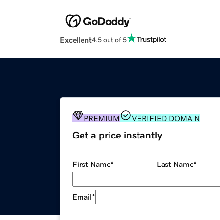
Excellent
4.5 out of 5
PREMIUM
VERIFIED DOMAIN
Get a price instantly
First Name
*
Last Name
*
Email
*