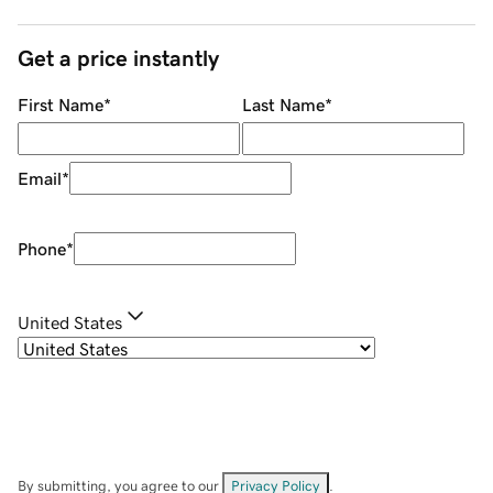
Get a price instantly
First Name
*
Last Name
*
Email
*
Phone
*
United States
By submitting, you agree to our
Privacy Policy
.