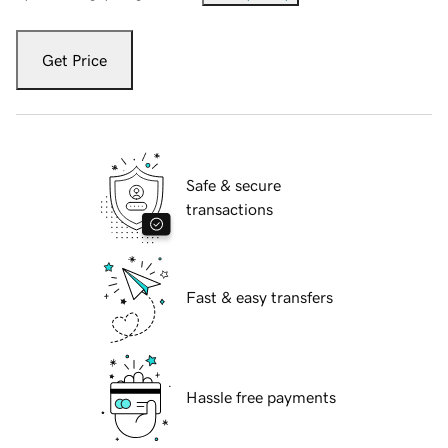
Get Price
Safe & secure
transactions
Fast & easy transfers
Hassle free payments