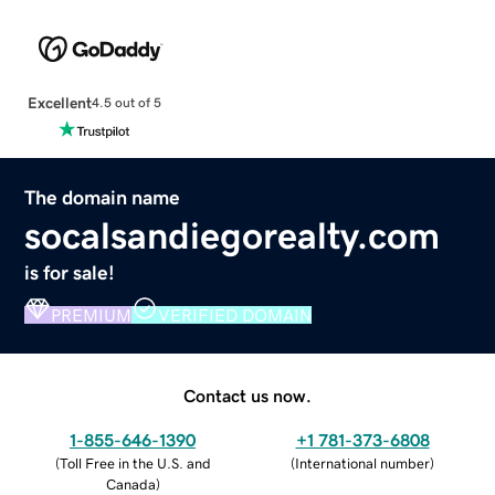
Excellent
4.5 out of 5
The domain name
socalsandiegorealty.com
is for sale!
PREMIUM
VERIFIED DOMAIN
Contact us now.
1-855-646-1390
+1 781-373-6808
(
Toll Free in the U.S. and
(
International number
)
Canada
)