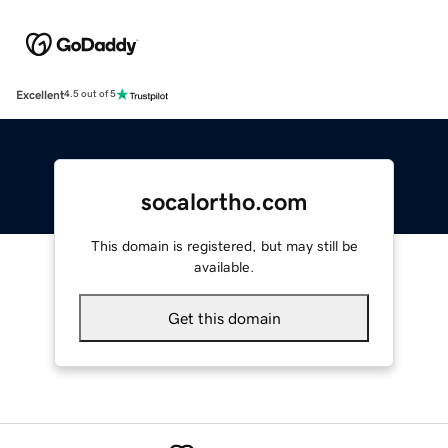
Excellent
4.5 out of 5
socalortho.com
This domain is registered, but may still be
available.
Get this domain