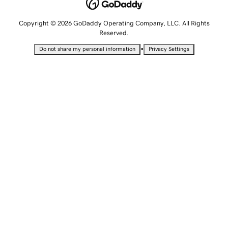
Copyright © 2026 GoDaddy Operating Company, LLC. All Rights
Reserved.
•
Do not share my personal information
Privacy Settings