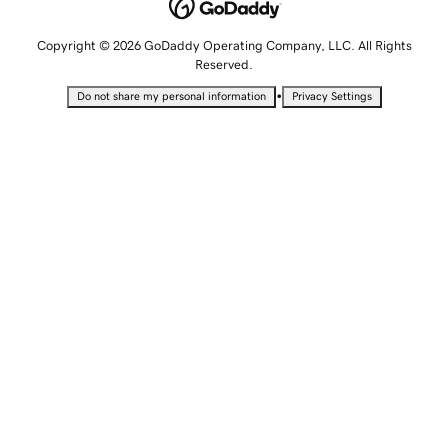
Copyright © 2026 GoDaddy Operating Company, LLC. All Rights
Reserved.
•
Do not share my personal information
Privacy Settings