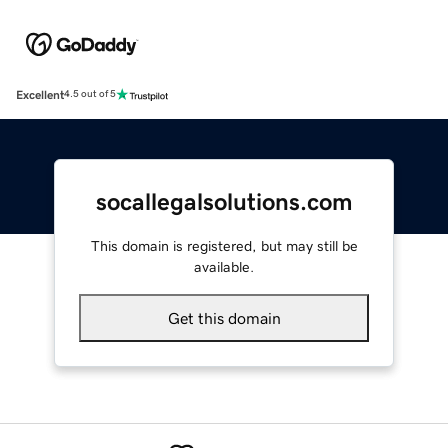
Excellent
4.5 out of 5
socallegalsolutions.com
This domain is registered, but may still be
available.
Get this domain