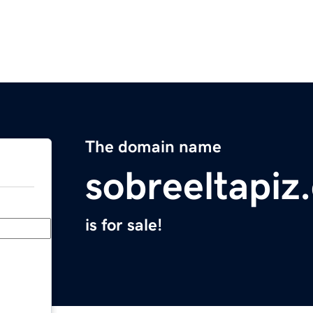
The domain name
sobreeltapiz
is for sale!