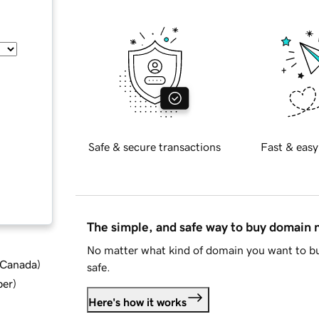
Safe & secure transactions
Fast & easy
The simple, and safe way to buy domain
No matter what kind of domain you want to bu
d Canada
)
safe.
ber
)
Here's how it works