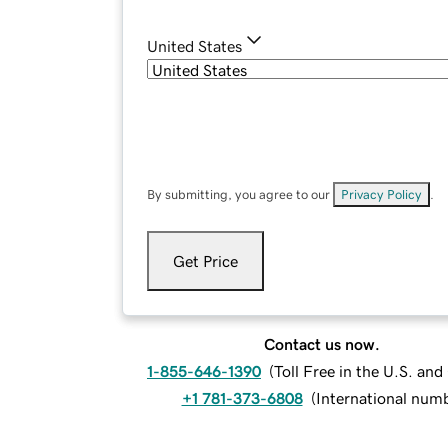
United States
By submitting, you agree to our
Privacy Policy
.
Get Price
Contact us now.
1-855-646-1390
(
Toll Free in the U.S. an
+1 781-373-6808
(
International num