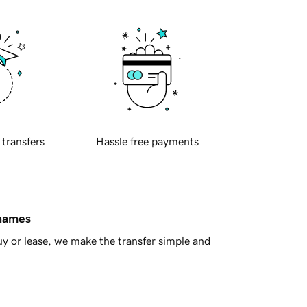
 transfers
Hassle free payments
 names
y or lease, we make the transfer simple and