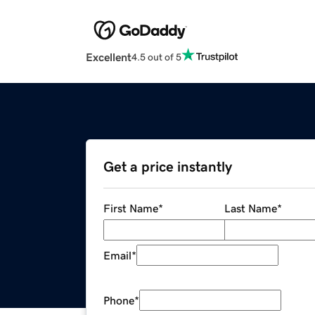
Excellent
4.5 out of 5
Get a price instantly
First Name
*
Last Name
*
Email
*
Phone
*