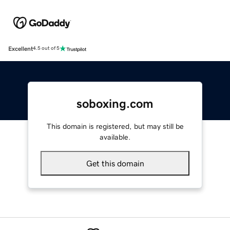
Excellent
4.5 out of 5
soboxing.com
This domain is registered, but may still be
available.
Get this domain