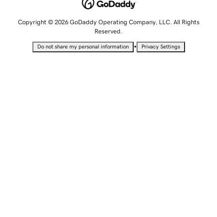
Copyright © 2026 GoDaddy Operating Company, LLC. All Rights
Reserved.
•
Do not share my personal information
Privacy Settings