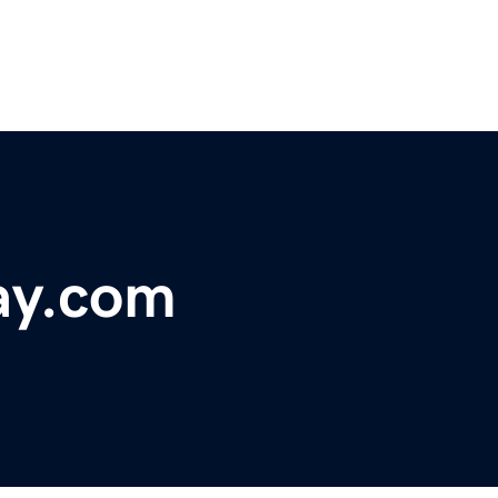
ay.com