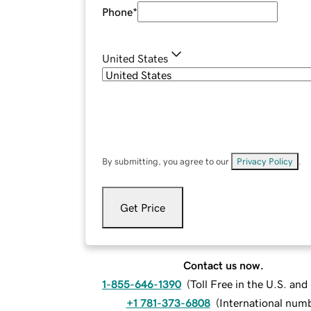
Phone
*
United States
By submitting, you agree to our
Privacy Policy
.
Get Price
Contact us now.
1-855-646-1390
(
Toll Free in the U.S. an
+1 781-373-6808
(
International num