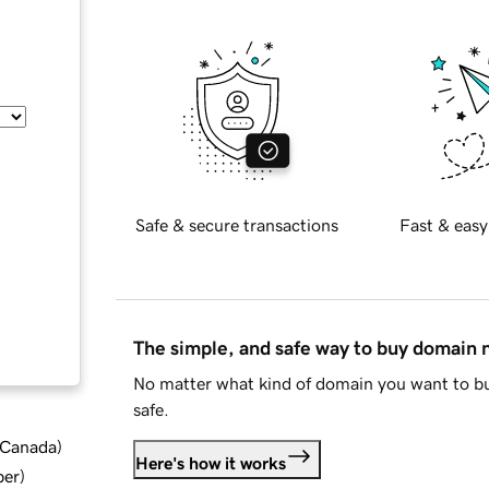
Safe & secure transactions
Fast & easy
The simple, and safe way to buy domain
No matter what kind of domain you want to bu
safe.
d Canada
)
Here's how it works
ber
)