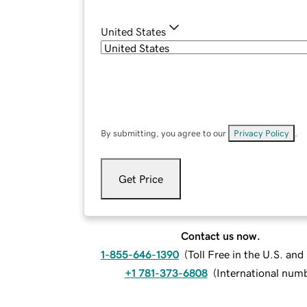
United States
By submitting, you agree to our
Privacy Policy
.
Get Price
Contact us now.
1-855-646-1390
(
Toll Free in the U.S. an
+1 781-373-6808
(
International num