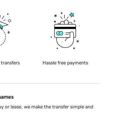
 transfers
Hassle free payments
 names
y or lease, we make the transfer simple and