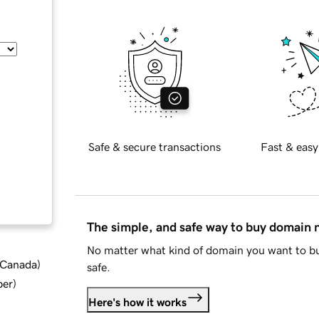
Safe & secure transactions
Fast & easy
The simple, and safe way to buy domain
No matter what kind of domain you want to bu
d Canada
)
safe.
ber
)
Here's how it works