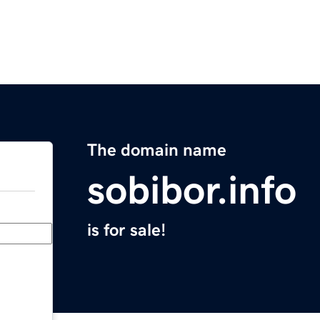
The domain name
sobibor.info
is for sale!