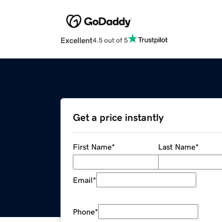
Excellent
4.5 out of 5
Get a price instantly
First Name
*
Last Name
*
Email
*
Phone
*