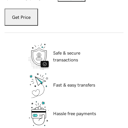
Get Price
Safe & secure
transactions
Fast & easy transfers
Hassle free payments