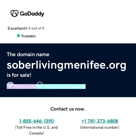
Excellent
4.5 out of 5
The domain name
soberlivingmenifee.org
is for sale!
PREMIUM
VERIFIED DOMAIN
Contact us now.
1-855-646-1390
+1 781-373-6808
(
Toll Free in the U.S. and
(
International number
)
Canada
)