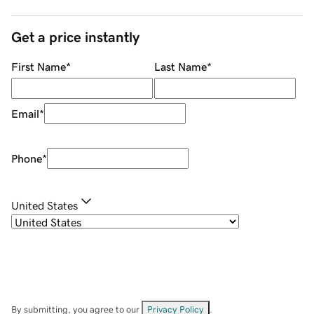
Get a price instantly
First Name
*
Last Name
*
Email
*
Phone
*
United States
By submitting, you agree to our
Privacy Policy
.