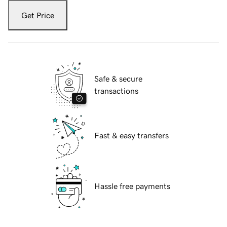
Get Price
Safe & secure
transactions
Fast & easy transfers
Hassle free payments