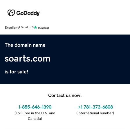
Excellent
4.5 out of 5
The domain name
soarts.com
is for sale!
Contact us now.
1-855-646-1390
+1 781-373-6808
(
Toll Free in the U.S. and
(
International number
)
Canada
)