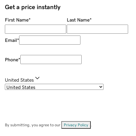
Get a price instantly
First Name
*
Last Name
*
Email
*
Phone
*
United States
By submitting, you agree to our
Privacy Policy
.