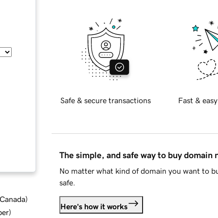
Safe & secure transactions
Fast & easy
The simple, and safe way to buy domain
No matter what kind of domain you want to bu
safe.
d Canada
)
Here's how it works
ber
)