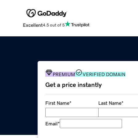
Excellent
4.5 out of 5
PREMIUM
VERIFIED DOMAIN
Get a price instantly
First Name
*
Last Name
*
Email
*