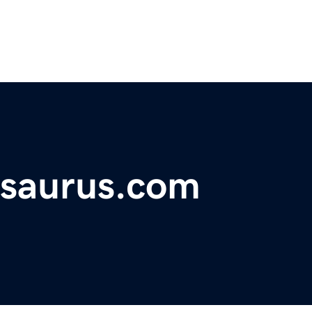
rsaurus.com