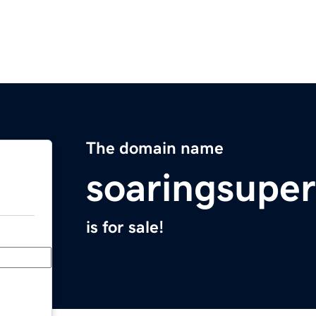
The domain name
soaringsupe
is for sale!