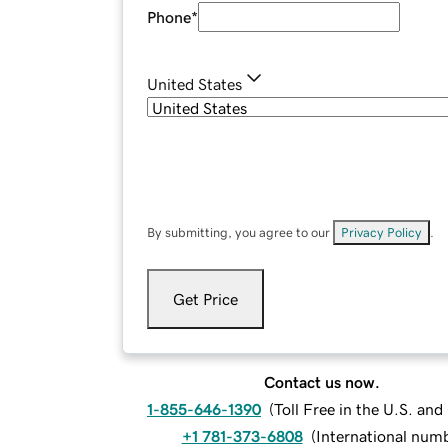
Phone
*
United States
By submitting, you agree to our
Privacy Policy
.
Get Price
Contact us now.
1-855-646-1390
(
Toll Free in the U.S. an
+1 781-373-6808
(
International num