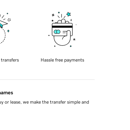
 transfers
Hassle free payments
 names
y or lease, we make the transfer simple and