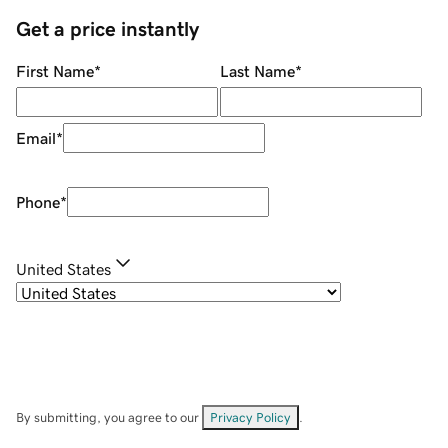
Get a price instantly
First Name
*
Last Name
*
Email
*
Phone
*
United States
By submitting, you agree to our
Privacy Policy
.