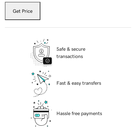
Get Price
Safe & secure
transactions
Fast & easy transfers
Hassle free payments