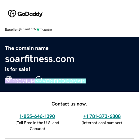
Excellent
4.5 out of 5
The domain name
soarfitness.com
is for sale!
PREMIUM
VERIFIED DOMAIN
Contact us now.
1-855-646-1390
+1 781-373-6808
(
Toll Free in the U.S. and
(
International number
)
Canada
)