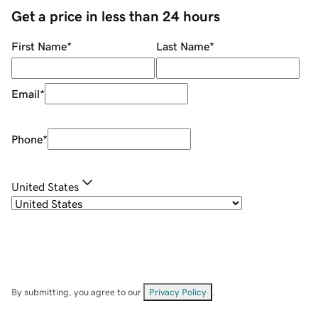
Get a price in less than 24 hours
First Name
*
Last Name
*
Email
*
Phone
*
United States
By submitting, you agree to our
Privacy Policy
.