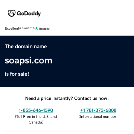
Excellent
4.5 out of 5
The domain name
soapsi.com
is for sale!
Need a price instantly? Contact us now.
1-855-646-1390
+1 781-373-6808
(
Toll Free in the U.S. and
(
International number
)
Canada
)