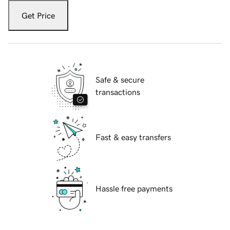
Get Price
Safe & secure
transactions
Fast & easy transfers
Hassle free payments