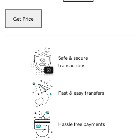
Get Price
Safe & secure
transactions
Fast & easy transfers
Hassle free payments