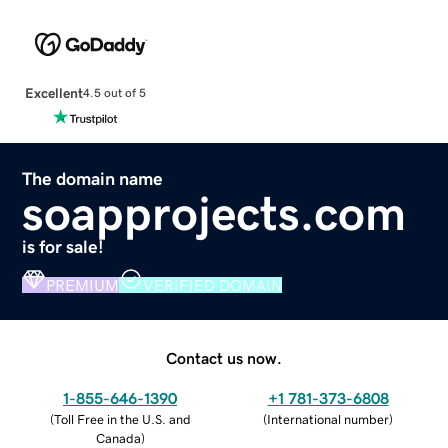
Excellent
4.5 out of 5
The domain name
soapprojects.com
is for sale!
PREMIUM
VERIFIED DOMAIN
Contact us now.
1-855-646-1390
+1 781-373-6808
(
Toll Free in the U.S. and
(
International number
)
Canada
)