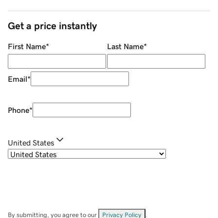
Get a price instantly
First Name
*
Last Name
*
Email
*
Phone
*
United States
By submitting, you agree to our
Privacy Policy
.