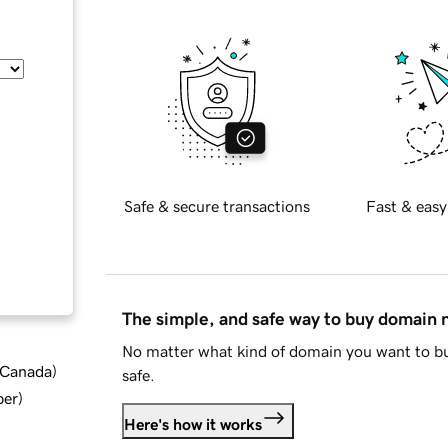
Safe & secure transactions
Fast & easy
The simple, and safe way to buy domain
No matter what kind of domain you want to bu
d Canada
)
safe.
ber
)
Here's how it works