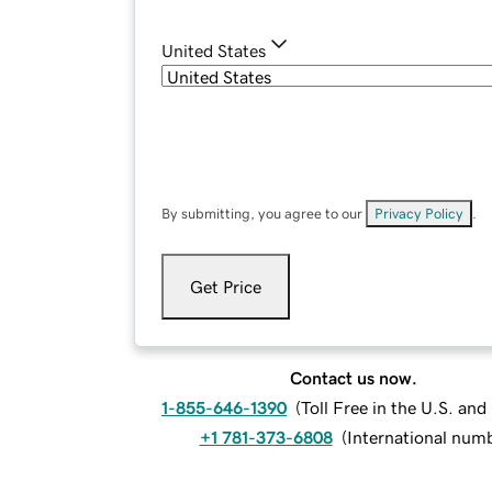
United States
By submitting, you agree to our
Privacy Policy
.
Get Price
Contact us now.
1-855-646-1390
(
Toll Free in the U.S. an
+1 781-373-6808
(
International num