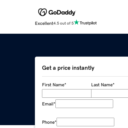
Excellent
4.5 out of 5
Get a price instantly
First Name
*
Last Name
*
Email
*
Phone
*