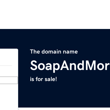
The domain name
SoapAndMor
is for sale!