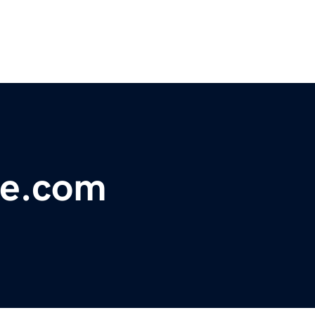
e.com