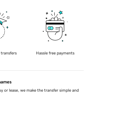
 transfers
Hassle free payments
 names
y or lease, we make the transfer simple and